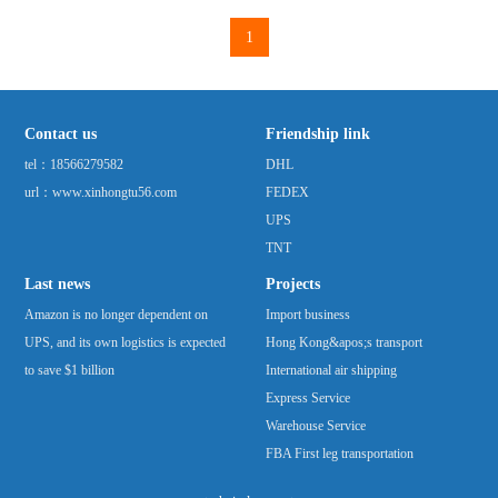
five times compared with that in 2005. Amazon had
1
previously bought thousands of truck trailers for
distribution ...
Contact us
Friendship link
tel：
18566279582
DHL
url：www.xinhongtu56.com
FEDEX
UPS
TNT
Last news
Projects
Amazon is no longer dependent on
Import business
UPS, and its own logistics is expected
Hong Kong&apos;s transport
to save $1 billion
International air shipping
Express Service
Warehouse Service
FBA First leg transportation