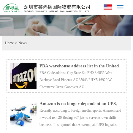
Toggle
navigat
>
Home
News
FBA warehouse address list in the United
States
FBA Code address City State Zip PHX3 6835 West
Buckeye Road Phoenix AZ 85043 PHX5 16920 W
Commerce Drive Goodyear AZ ...
Amazon is no longer dependent on UPS,
and its own logistics is expected to save $1
Recently, according to foreign media reports, Amazon said
billion
it would rent 20 Boeing 767 jets to serve its own airlift
business. It is reported that Amazon paid UPS logistics
expenses to 1 billion US dollars this year, an increase of